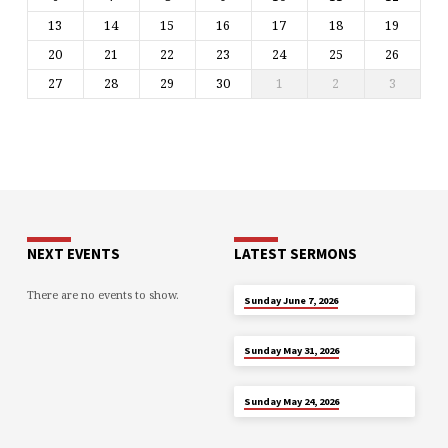
13
14
15
16
17
18
19
20
21
22
23
24
25
26
27
28
29
30
1
2
3
NEXT EVENTS
LATEST SERMONS
There are no events to show.
JUN 7
Sunday June 7, 2026
MAY 31
Sunday May 31, 2026
MAY 24
Sunday May 24, 2026