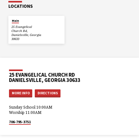
LOCATIONS
Main
25 Evangelical
Church Rd,
Danielsville, Georgia
30633
25 EVANGELICAL CHURCH RD
DANIELSVILLE, GEORGIA 30633
MORE INFO
DIRECTIONS
Sunday School 10:00AM
Worship 11:00AM
706-795-3751