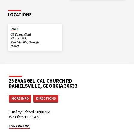
LOCATIONS
Main
25 Evangelical
Church Rd,
Danielsville, Georgia
30633
25 EVANGELICAL CHURCH RD
DANIELSVILLE, GEORGIA 30633
MORE INFO
DIRECTIONS
Sunday School 10:00AM
Worship 11:00AM
706-795-3751