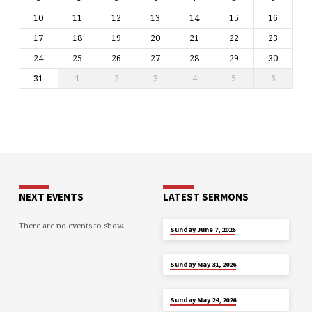
10
11
12
13
14
15
16
17
18
19
20
21
22
23
24
25
26
27
28
29
30
31
1
2
3
4
5
6
NEXT EVENTS
LATEST SERMONS
There are no events to show.
JUN 7
Sunday June 7, 2026
MAY 31
Sunday May 31, 2026
MAY 24
Sunday May 24, 2026