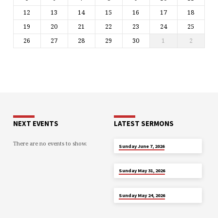
12
13
14
15
16
17
18
19
20
21
22
23
24
25
26
27
28
29
30
1
2
NEXT EVENTS
LATEST SERMONS
There are no events to show.
JUN 7
Sunday June 7, 2026
MAY 31
Sunday May 31, 2026
MAY 24
Sunday May 24, 2026