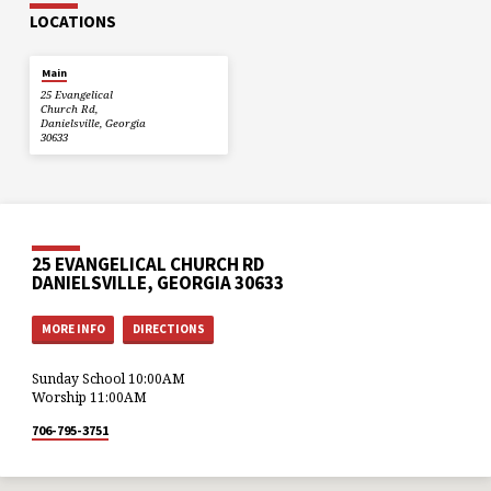
LOCATIONS
Main
25 Evangelical
Church Rd,
Danielsville, Georgia
30633
25 EVANGELICAL CHURCH RD
DANIELSVILLE, GEORGIA 30633
MORE INFO
DIRECTIONS
Sunday School 10:00AM
Worship 11:00AM
706-795-3751