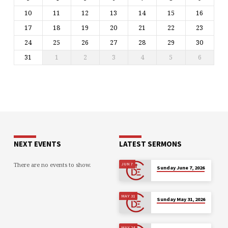
10
11
12
13
14
15
16
17
18
19
20
21
22
23
24
25
26
27
28
29
30
31
1
2
3
4
5
6
NEXT EVENTS
LATEST SERMONS
There are no events to show.
JUN 7
Sunday June 7, 2026
MAY 31
Sunday May 31, 2026
MAY 24