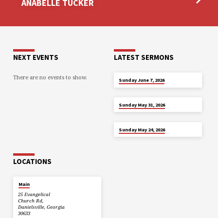
ANABELLE TUCKER
NEXT EVENTS
LATEST SERMONS
There are no events to show.
JUN 7
Sunday June 7, 2026
MAY 31
Sunday May 31, 2026
MAY 24
Sunday May 24, 2026
LOCATIONS
Main
25 Evangelical
Church Rd,
Danielsville, Georgia
30633