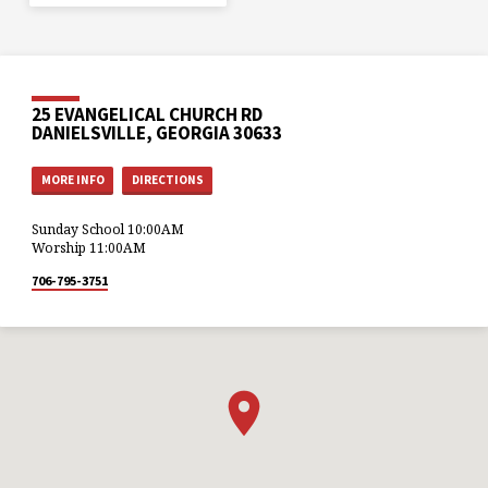
25 EVANGELICAL CHURCH RD
DANIELSVILLE, GEORGIA 30633
MORE INFO
DIRECTIONS
Sunday School 10:00AM
Worship 11:00AM
706-795-3751