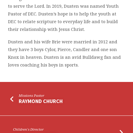
to serve the Lord. In 2019, Dusten was named Youth
Pastor of DEC. Dusten’s hope is to help the youth at
DEC to relate scripture to everyday life and to build
their relationship with Jesus Christ.
Dusten and his wife Brie were married in 2012 and
they have 3 boys Cylor, Pierce, Candler and one son
Knox in heaven. Dusten is an avid Bulldawg fan and
loves coaching his boys in sports.
Missions Pastor
RAYMOND CHURCH
Children's Director