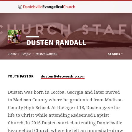
DUSTEN RANDALL
Home
People
Dusten Randall
GROUPS
dusten​@decworship.com
YOUTH PASTOR
DUSTEN
RANDALL
Dusten was born in Toccoa, Georgia and later moved
to Madison County where he graduated from Madison
County High School. At the age of 18, Dusten gave his
life to Christ while attending Redeemed Baptist
Church. In 2016 Dusten started attending Danielsville
Evangelical Church where he felt an immediate draw