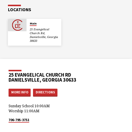
LOCATIONS
Main
25 Evangelical
Church Rd,
Danielsville, Georgia
30633
25 EVANGELICAL CHURCH RD
DANIELSVILLE, GEORGIA 30633
MORE INFO
DIRECTIONS
Sunday School 10:00AM
Worship 11:00AM
706-795-3751