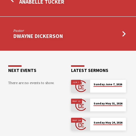
ANABELLE TUCKER
Pastor
DWAYNE DICKERSON
NEXT EVENTS
LATEST SERMONS
There are no events to show.
JUN 7
Sunday June 7, 2026
MAY 31
Sunday May 31, 2026
MAY 24
Sunday May 24, 2026