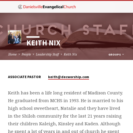
KEITH NIX
Home
People
Leadership Staff
Keith Nix
GROUPS
keith​@decworship.com
ASSOCIATE PASTOR
KEITH
NIX
Keith has been a life long resident of Madison County.
He graduated from MCHS in 1993. He is married to his
high school sweetheart, Natalie and they have lived
in the Shiloh community for the last 21 years raising
their children Kaleigh, Kinsley and Kaden. Although
he spent a lot of years in and out of church he spent