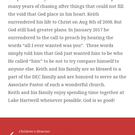
many years of chasing after things that could not fill
the void that God place in his heart. Keith
surrendered his life to Christ on Aug 8th of 2008. But
God still had greater plans. In January 2017 he
surrendered to the call to preach by hearing the
words “all I ever wanted was you”. These words
simply told him that God just wanted him to be who
He called “him” to be not to try compare himself to
anyone else. Keith and his family are so blessed to a
part of the DEC family and are honored to serve as the
Associate Pastor of such a wonderful church.
Keith and his family enjoy spending time together at
Lake Hartwell whenever possible. God is so good!
Children's Director