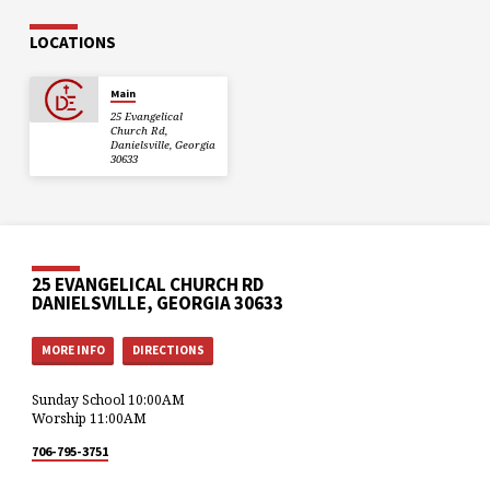
LOCATIONS
Main
25 Evangelical
Church Rd,
Danielsville, Georgia
30633
25 EVANGELICAL CHURCH RD
DANIELSVILLE, GEORGIA 30633
MORE INFO
DIRECTIONS
Sunday School 10:00AM
Worship 11:00AM
706-795-3751