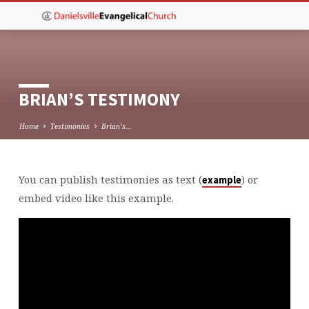
BRIAN’S TESTIMONY
Home
Testimonies
Brian’s…
You can publish testimonies as text (
) or
example
BRIAN’S
embed video like this example.
TESTIMONY