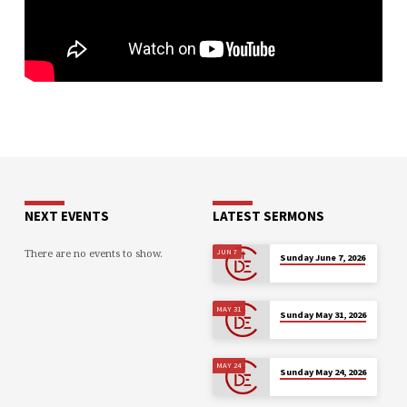
NEXT EVENTS
LATEST SERMONS
There are no events to show.
JUN 7
Sunday June 7, 2026
MAY 31
Sunday May 31, 2026
MAY 24
Sunday May 24, 2026