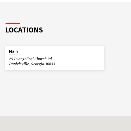
LOCATIONS
Main
25 Evangelical Church Rd,
Danielsville, Georgia 30633