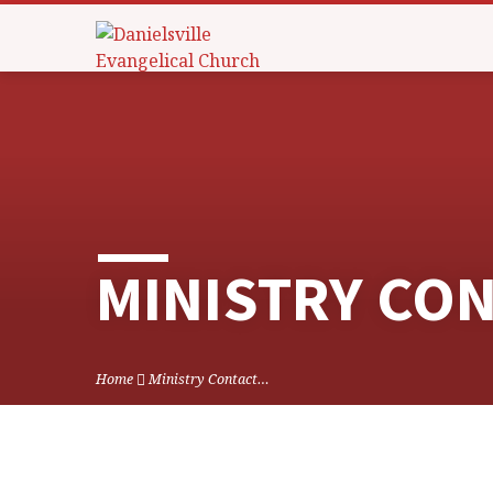
MINISTRY CO
Home
Ministry Contact…