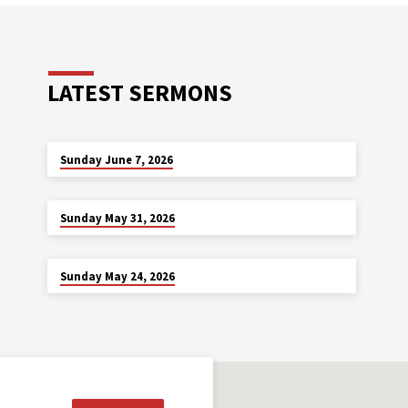
LATEST SERMONS
JUN 7
Sunday June 7, 2026
MAY 31
Sunday May 31, 2026
MAY 24
Sunday May 24, 2026