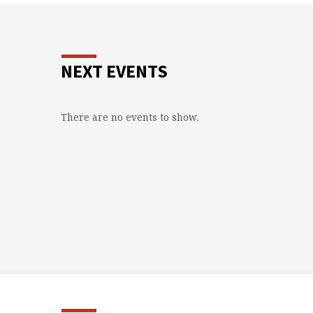
NEXT EVENTS
There are no events to show.