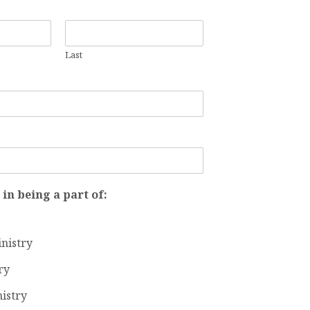
STRY
Last
ACT
M
 in being a part of:
inistry
ry
istry