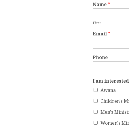
Name
*
MINI
First
CONT
Email
*
FOR
Phone
I am interested
Awana
Children's M
Men's Minist
Women's Min