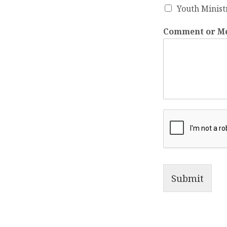
Youth Minist
Comment or M
Submit