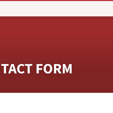
NTACT FORM