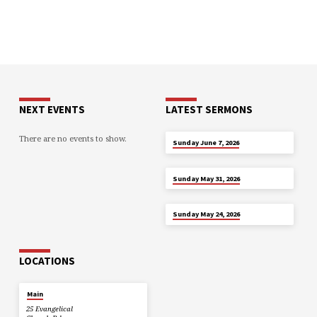
NEXT EVENTS
LATEST SERMONS
There are no events to show.
JUN 7
Sunday June 7, 2026
MAY 31
Sunday May 31, 2026
MAY 24
Sunday May 24, 2026
LOCATIONS
Main
25 Evangelical