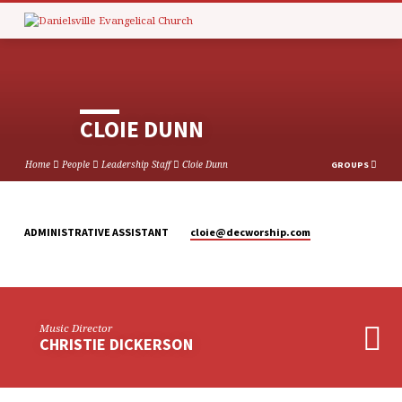
CLOIE DUNN
Home
People
Leadership Staff
Cloie Dunn
GROUPS
cloie​@decworship.com
ADMINISTRATIVE ASSISTANT
CLOIE
DUNN
Music Director
CHRISTIE DICKERSON