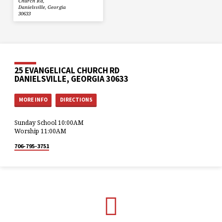
Church Rd,
Danielsville, Georgia
30633
25 EVANGELICAL CHURCH RD
DANIELSVILLE, GEORGIA 30633
MORE INFO
DIRECTIONS
Sunday School 10:00AM
Worship 11:00AM
706-795-3751