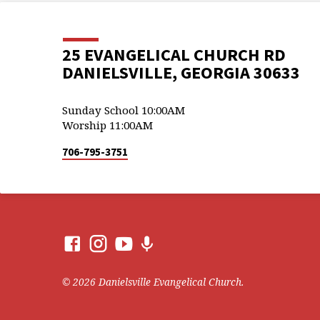
25 EVANGELICAL CHURCH RD
DANIELSVILLE, GEORGIA 30633
Sunday School 10:00AM
Worship 11:00AM
706-795-3751
© 2026 Danielsville Evangelical Church.