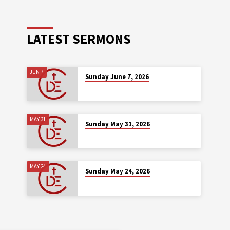
LATEST SERMONS
JUN 7
Sunday June 7, 2026
MAY 31
Sunday May 31, 2026
MAY 24
Sunday May 24, 2026