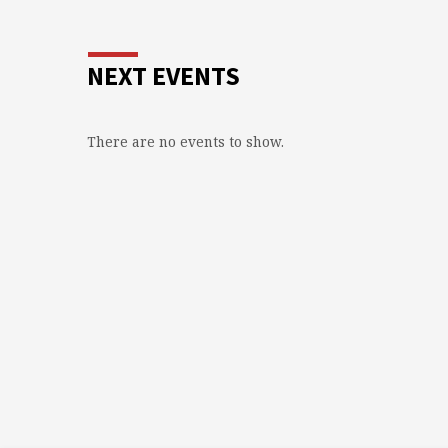
NEXT EVENTS
There are no events to show.