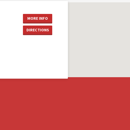
MORE INFO
DIRECTIONS