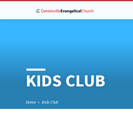
KIDS CLUB
Home
Kids Club