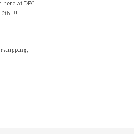
 here at DEC
6th!!!!
orshipping,