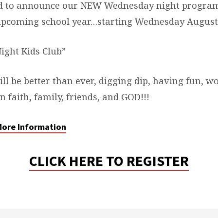
ed to announce our NEW Wednesday night program
 upcoming school year…starting Wednesday August 
ght Kids Club”
ill be better than ever, digging dip, having fun, w
 faith, family, friends, and GOD!!!
 More Information
CLICK HERE TO REGISTER