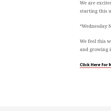
We are excit
KIDS
starting this
CLUB
“Wednesday Ni
We feel this w
and growing in
Click Here for