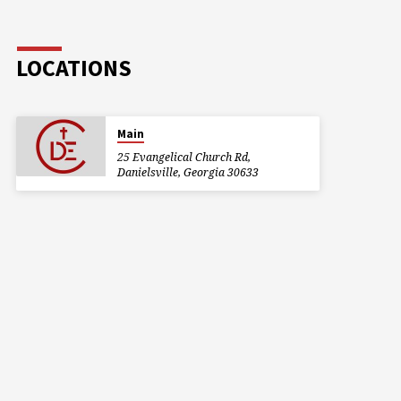
LOCATIONS
Main
25 Evangelical Church Rd,
Danielsville, Georgia 30633