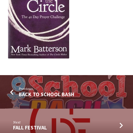
Previous
BACK TO SCHOOL BASH
Next
FALL FESTIVAL