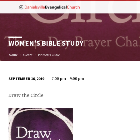
WOMEN’S BIBLE STUDY
Home
Events
Women’s Bible…
7:00 pm – 9:00 pm
SEPTEMBER 16, 2019
WOMEN’S
BIBLE
Draw the Circle
STUDY