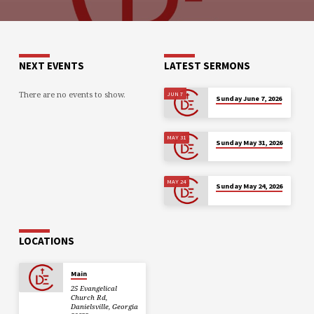
NEXT EVENTS
LATEST SERMONS
There are no events to show.
JUN 7
Sunday June 7, 2026
MAY 31
Sunday May 31, 2026
MAY 24
Sunday May 24, 2026
LOCATIONS
Main
25 Evangelical
Church Rd,
Danielsville, Georgia