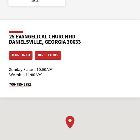
30633
25 EVANGELICAL CHURCH RD
DANIELSVILLE, GEORGIA 30633
MORE INFO
DIRECTIONS
Sunday School 10:00AM
Worship 11:00AM
706-795-3751