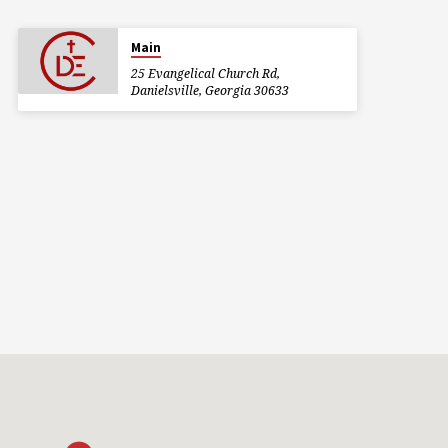
Main
25 Evangelical Church Rd,
Danielsville, Georgia 30633