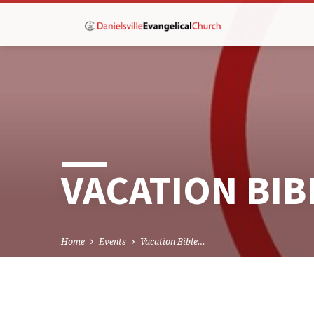
VACATION BI
Home
Events
Vacation Bible…