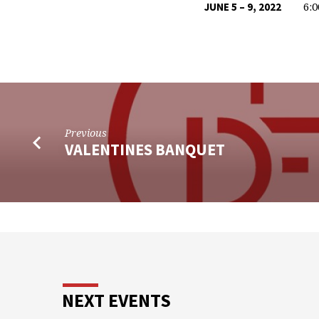
6:
JUNE 5 – 9, 2022
VACATION
BIBLE
SCHOOL
Previous
VALENTINES BANQUET
NEXT EVENTS