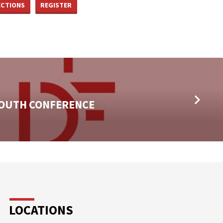
ECTIONS
REGISTER
YOUTH CONFERENCE
LOCATIONS