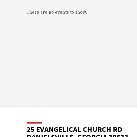
There are no events to show.
25 EVANGELICAL CHURCH RD
DANIELSVILLE, GEORGIA 30633