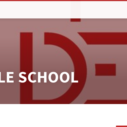
BLE SCHOOL