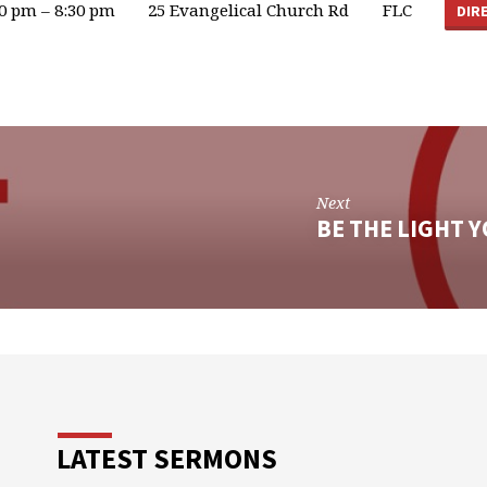
00 pm – 8:30 pm
25 Evangelical Church Rd
FLC
DIR
Next
BE THE LIGHT 
LATEST SERMONS