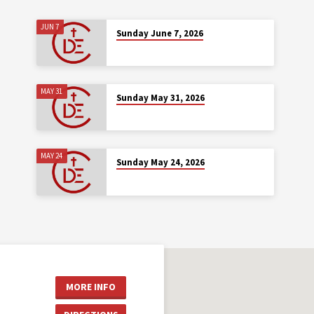
JUN 7
Sunday June 7, 2026
MAY 31
Sunday May 31, 2026
MAY 24
Sunday May 24, 2026
MORE INFO