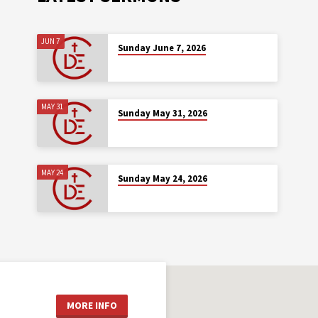
JUN 7
Sunday June 7, 2026
MAY 31
Sunday May 31, 2026
MAY 24
Sunday May 24, 2026
MORE INFO