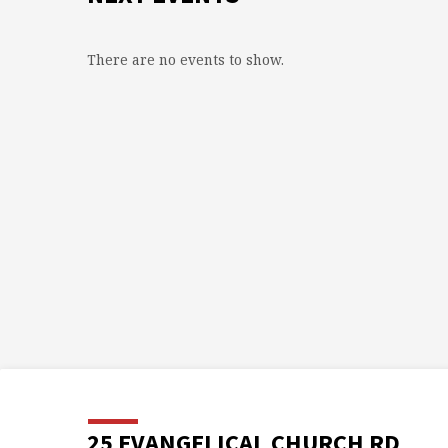
There are no events to show.
25 EVANGELICAL CHURCH RD