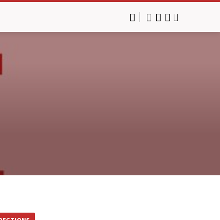
RECTIONS