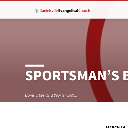
SPORTSMAN’S 
Home
Events
Sportsman’s…
MARCH 16, 