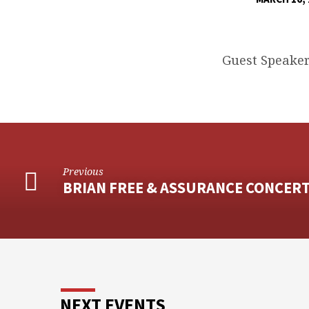
SPORTSMAN’S
BANQUET
Guest Speaker
Previous
BRIAN FREE & ASSURANCE CONCER
NEXT EVENTS