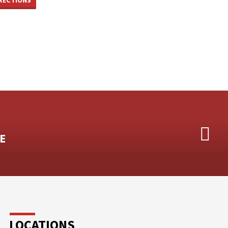
E
LOCATIONS