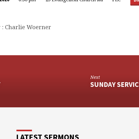
 : Charlie Woerner
Next
T
SUNDAY SERVIC
LATEST SERMONS