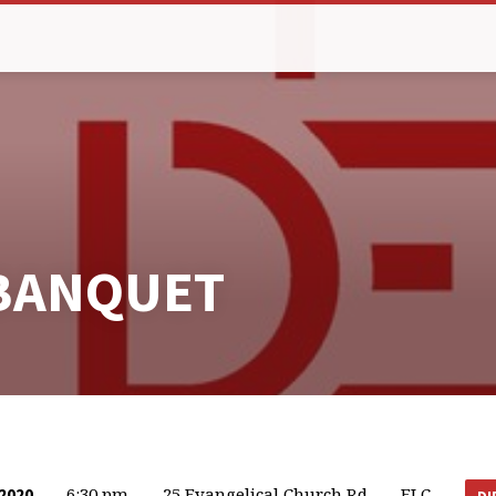
BANQUET
6:30 pm
25 Evangelical Church Rd
FLC
2020
DI