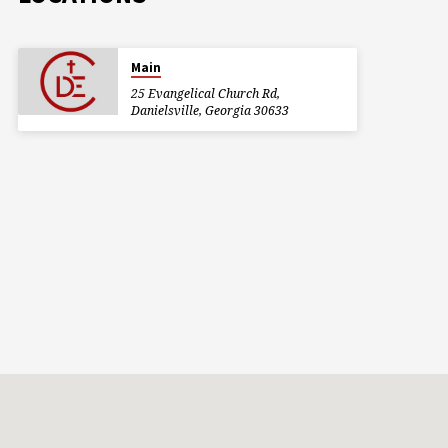
Main
25 Evangelical Church Rd,
Danielsville, Georgia 30633