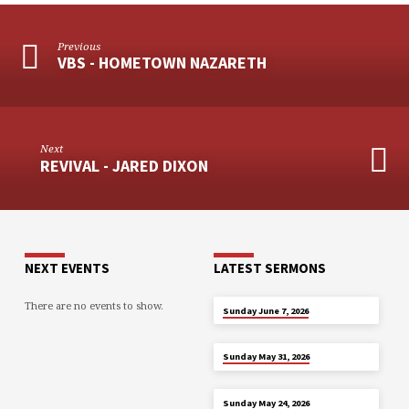
Previous
VBS - HOMETOWN NAZARETH
Next
REVIVAL - JARED DIXON
NEXT EVENTS
LATEST SERMONS
There are no events to show.
JUN 7
Sunday June 7, 2026
MAY 31
Sunday May 31, 2026
MAY 24
Sunday May 24, 2026