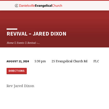
REVIVAL – JARED DIXON
Home
Events
Revival –…
5:30 pm
25 Evangelical Church Rd
FLC
AUGUST 11, 2024
REVIVAL
–
DIRECTIONS
JARED
DIXON
Rev Jared Dixon