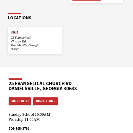
LOCATIONS
Main
25 Evangelical
Church Rd,
Danielsville, Georgia
30633
25 EVANGELICAL CHURCH RD
DANIELSVILLE, GEORGIA 30633
MORE INFO
DIRECTIONS
Sunday School 10:00AM
Worship 11:00AM
706-795-3751