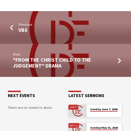
Previous
VBS
Next
"FROM THE CHRIST CHILD TO THE
JUDGEMENT" DRAMA
NEXT EVENTS
LATEST SERMONS
There are no events to show.
JUN 7
Sunday June 7, 2026
MAY 31
Sunday May 31, 2026