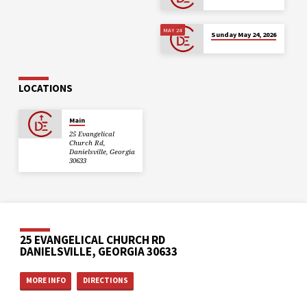
MAY 24
Sunday May 24, 2026
LOCATIONS
Main
25 Evangelical
Church Rd,
Danielsville, Georgia
30633
25 EVANGELICAL CHURCH RD
DANIELSVILLE, GEORGIA 30633
MORE INFO
DIRECTIONS