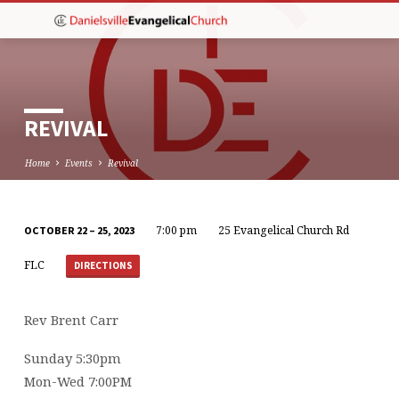
REVIVAL
Home
Events
Revival
7:00 pm
25 Evangelical Church Rd
OCTOBER 22 – 25, 2023
REVIVAL
FLC
DIRECTIONS
Rev Brent Carr
Sunday 5:30pm
Mon-Wed 7:00PM