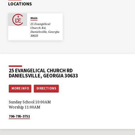
LOCATIONS
Main
25 Evangelical
Church Rd,
Danielsville, Georgia
30633
25 EVANGELICAL CHURCH RD
DANIELSVILLE, GEORGIA 30633
MORE INFO
DIRECTIONS
Sunday School 10:00AM
Worship 11:00AM
706-795-3751