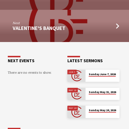
Next
VALENTINE'S BANQUET
NEXT EVENTS
LATEST SERMONS
There are no events to show.
JUN 7
Sunday June 7, 2026
MAY 31
Sunday May 31, 2026
MAY 24
Sunday May 24, 2026