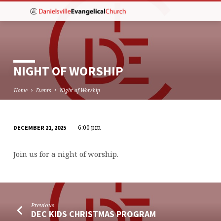
NIGHT OF WORSHIP
Home
Events
Night of Worship
6:00 pm
DECEMBER 21, 2025
NIGHT
OF
Join us for a night of worship.
WORSHIP
Previous
DEC KIDS CHRISTMAS PROGRAM