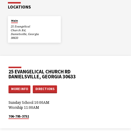
LOCATIONS
Main
25 Evangelical
Church Rd,
Danielsville, Georgia
30633
25 EVANGELICAL CHURCH RD
DANIELSVILLE, GEORGIA 30633
MORE INFO
DIRECTIONS
Sunday School 10:00AM
Worship 11:00AM
706-795-3751