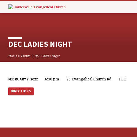
DEC LADIES NIGHT
Home
Events
DEC Ladies Night
6:30 pm
25 Evangelical Church Rd
FLC
FEBRUARY 7, 2022
DEC
LADIES
DIRECTIONS
NIGHT