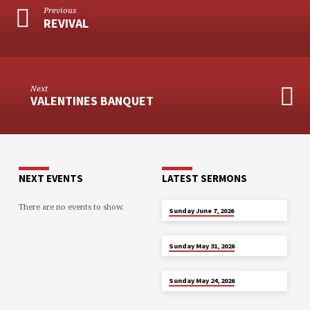
Previous
REVIVAL
Next
VALENTINES BANQUET
NEXT EVENTS
LATEST SERMONS
There are no events to show.
JUN 7
Sunday June 7, 2026
MAY 31
Sunday May 31, 2026
MAY 24
Sunday May 24, 2026