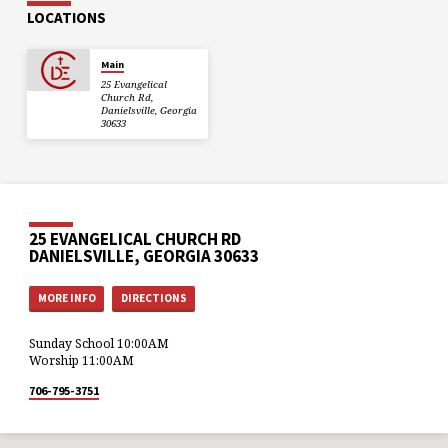
LOCATIONS
Main
25 Evangelical
Church Rd,
Danielsville, Georgia
30633
25 EVANGELICAL CHURCH RD
DANIELSVILLE, GEORGIA 30633
MORE INFO
DIRECTIONS
Sunday School 10:00AM
Worship 11:00AM
706-795-3751