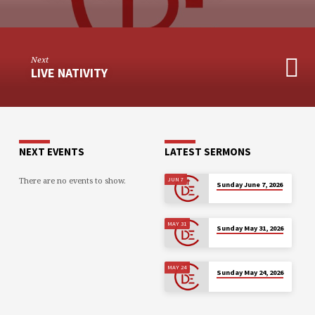
Next
LIVE NATIVITY
NEXT EVENTS
LATEST SERMONS
There are no events to show.
JUN 7
Sunday June 7, 2026
MAY 31
Sunday May 31, 2026
MAY 24
Sunday May 24, 2026