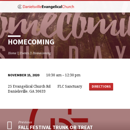
HOMECOMING
Home
Events
Homecoming
10:30 am – 12:30 pm
NOVEMBER 15, 2020
HOMECOMING
25 Evangelical Church Rd
FLC Sanctuary
DIRECTIONS
Danielsville, GA 30633
Previous
FALL FESTIVAL TRUNK OR TREAT