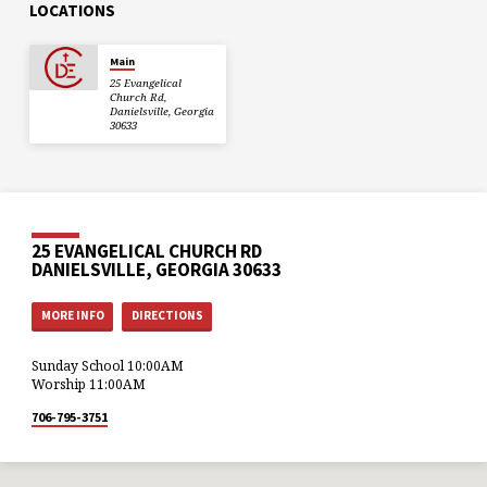
LOCATIONS
Main
25 Evangelical
Church Rd,
Danielsville, Georgia
30633
25 EVANGELICAL CHURCH RD
DANIELSVILLE, GEORGIA 30633
MORE INFO
DIRECTIONS
Sunday School 10:00AM
Worship 11:00AM
706-795-3751