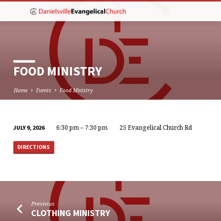
FOOD MINISTRY
Home
Events
Food Ministry
6:30 pm – 7:30 pm
25 Evangelical Church Rd
JULY 9, 2026
FOOD
MINISTRY
DIRECTIONS
Previous
CLOTHING MINISTRY