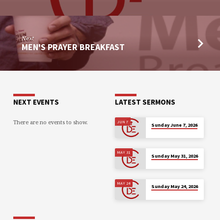
Next
MEN'S PRAYER BREAKFAST
NEXT EVENTS
LATEST SERMONS
There are no events to show.
JUN 7
Sunday June 7, 2026
MAY 31
Sunday May 31, 2026
MAY 24
Sunday May 24, 2026