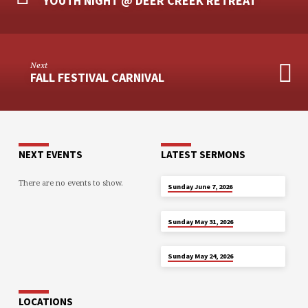
YOUTH NIGHT @ DEER CREEK RETREAT
Next
FALL FESTIVAL CARNIVAL
NEXT EVENTS
LATEST SERMONS
There are no events to show.
JUN 7
Sunday June 7, 2026
MAY 31
Sunday May 31, 2026
MAY 24
Sunday May 24, 2026
LOCATIONS