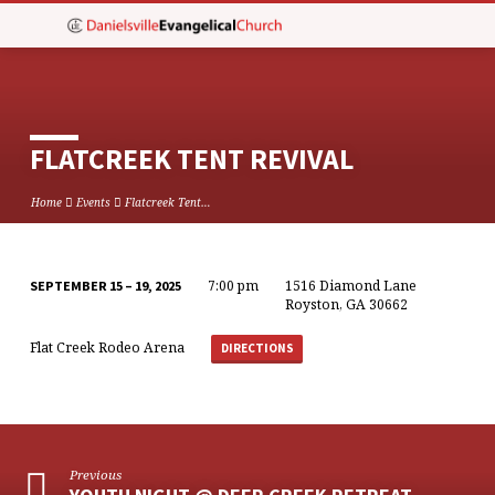
FLATCREEK TENT REVIVAL
Home
Events
Flatcreek Tent…
7:00 pm
1516 Diamond Lane
SEPTEMBER 15 – 19, 2025
FLATCREEK
Royston, GA 30662
TENT
Flat Creek Rodeo Arena
DIRECTIONS
REVIVAL
Previous