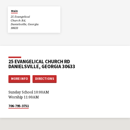
Main
25 Evangelical
Church Rd,
Danielsville, Georgia
30633
25 EVANGELICAL CHURCH RD
DANIELSVILLE, GEORGIA 30633
MORE INFO
DIRECTIONS
Sunday School 10:00AM
Worship 11:00AM
706-795-3751