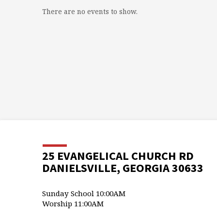
There are no events to show.
25 EVANGELICAL CHURCH RD
DANIELSVILLE, GEORGIA 30633
Sunday School 10:00AM
Worship 11:00AM