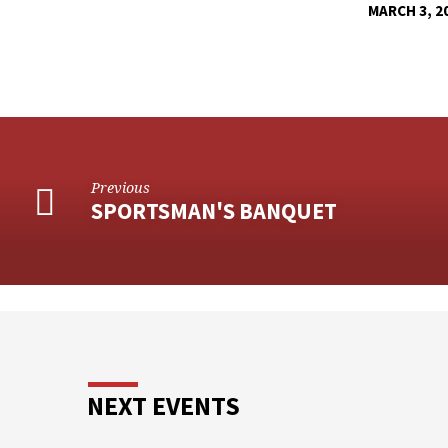
MARCH 3, 2
CLOTHING
MINISTRY
Previous
SPORTSMAN'S BANQUET
NEXT EVENTS