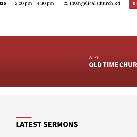
3:00 pm – 4:30 pm
25 Evangelical Church Rd
026
D
Next
OLD TIME CHUR
LATEST SERMONS