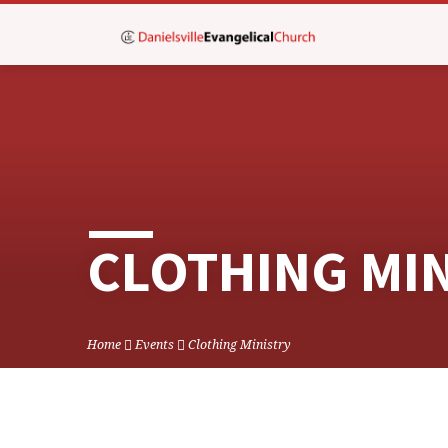
CLOTHING MI
Home
Events
Clothing Ministry