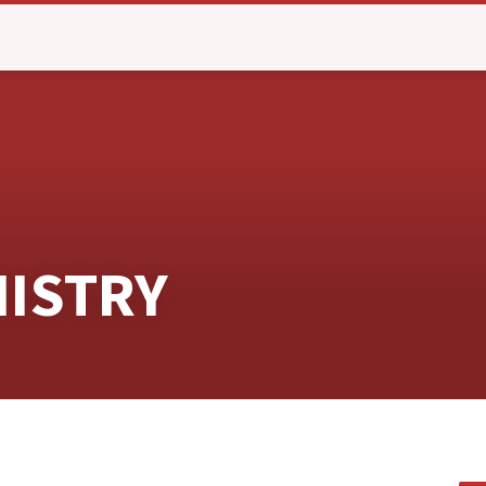
NISTRY