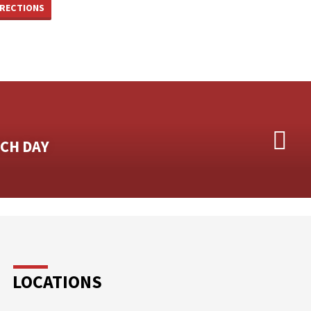
IRECTIONS
CH DAY
LOCATIONS