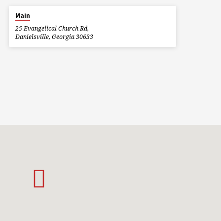
Main
25 Evangelical Church Rd,
Danielsville, Georgia 30633