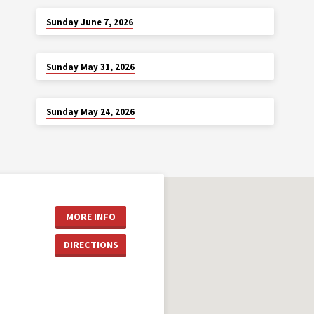
JUN 7
Sunday June 7, 2026
MAY 31
Sunday May 31, 2026
MAY 24
Sunday May 24, 2026
MORE INFO
DIRECTIONS