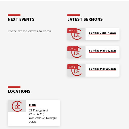
NEXT EVENTS
LATEST SERMONS
There are no events to show.
JUN 7
Sunday June 7, 2026
MAY 31
Sunday May 31, 2026
MAY 24
Sunday May 24, 2026
LOCATIONS
Main
25 Evangelical
Church Rd,
Danielsville, Georgia
30633