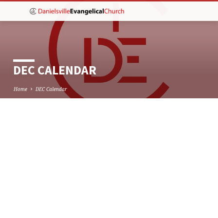
DEC CALENDAR
Home
DEC Calendar
DEC
CALENDAR