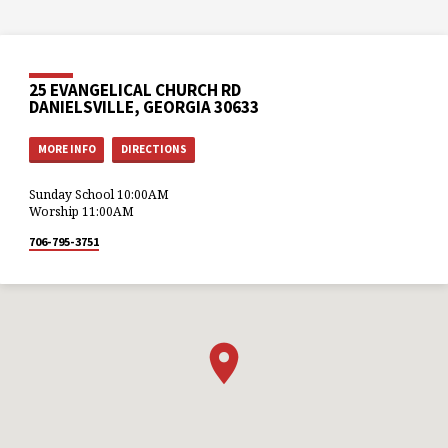
25 EVANGELICAL CHURCH RD
DANIELSVILLE, GEORGIA 30633
MORE INFO
DIRECTIONS
Sunday School 10:00AM
Worship 11:00AM
706-795-3751