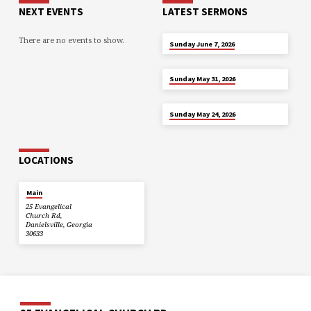
NEXT EVENTS
LATEST SERMONS
There are no events to show.
JUN 7
Sunday June 7, 2026
MAY 31
Sunday May 31, 2026
MAY 24
Sunday May 24, 2026
LOCATIONS
Main
25 Evangelical
Church Rd,
Danielsville, Georgia
30633