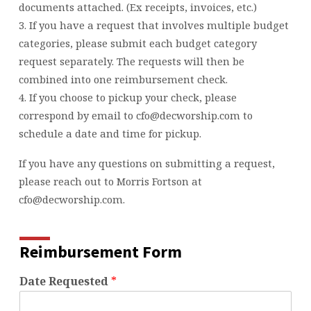
documents attached. (Ex receipts, invoices, etc.)
3. If you have a request that involves multiple budget
categories, please submit each budget category
request separately. The requests will then be
combined into one reimbursement check.
4. If you choose to pickup your check, please
correspond by email to cfo@decworship.com to
schedule a date and time for pickup.
If you have any questions on submitting a request,
please reach out to Morris Fortson at
cfo@decworship.com.
Reimbursement Form
Date Requested
*