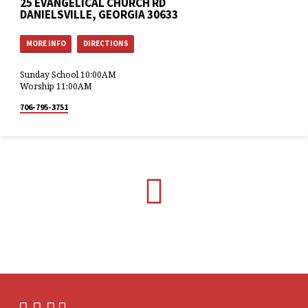
25 EVANGELICAL CHURCH RD
DANIELSVILLE, GEORGIA 30633
MORE INFO
DIRECTIONS
Sunday School 10:00AM
Worship 11:00AM
706-795-3751