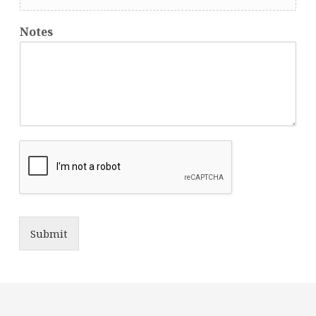
Notes
Submit