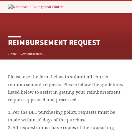
REIMBURSEMENT REQUEST
Home
Reimbursement…
Please use the form below to submit all church
REIMBURSEMENT
reimbursement requests. Please follow the guidelines
REQUEST
listed below to assist in getting your reimbursement
request approved and processed.
1. Per the DEC purchasing policy, requests must be
made within 10 days of the purchase.
2. All requests must have copies of the supporting