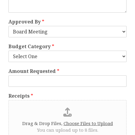
Approved By
*
Budget Category
*
Amount Requested
*
Receipts
*
Drag & Drop Files,
Choose Files to Upload
You can upload up to 8 files.