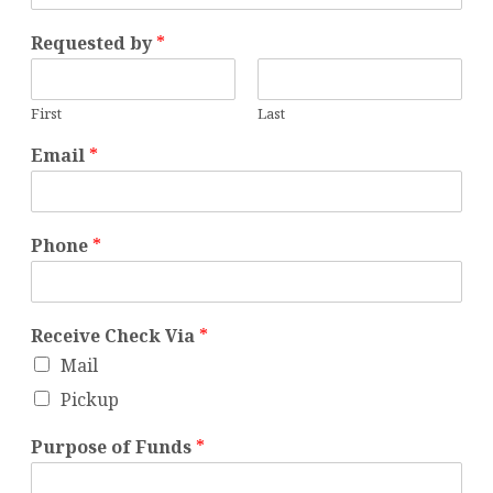
Requested by
*
First
Last
Email
*
Phone
*
Receive Check Via
*
Mail
Pickup
Purpose of Funds
*