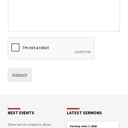
Submit
NEXT EVENTS
LATEST SERMONS
There are no events to show.
JUN 7
Sunday June 7, 2026