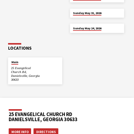
MAY 31
Sunday May 31, 2026
MAY 24
Sunday May 24, 2026
LOCATIONS
Main
25 Evangelical
Church Rd,
Danielsville, Georgia
30633
25 EVANGELICAL CHURCH RD
DANIELSVILLE, GEORGIA 30633
MORE INFO
DIRECTIONS