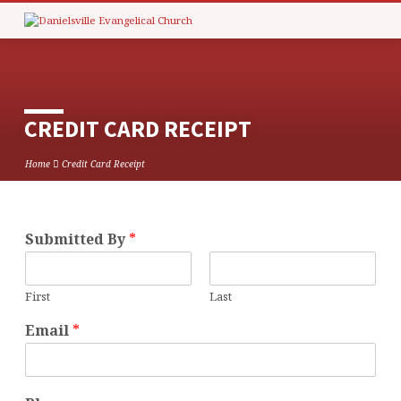
CREDIT CARD RECEIPT
Home
Credit Card Receipt
Submitted By
*
CREDIT
CARD
RECEIPT
First
Last
Email
*