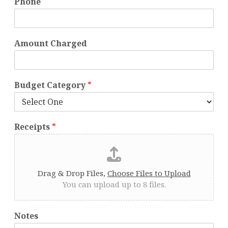
Phone
Amount Charged
Budget Category
*
Receipts
*
Drag & Drop Files,
Choose Files to Upload
You can upload up to 8 files.
Notes