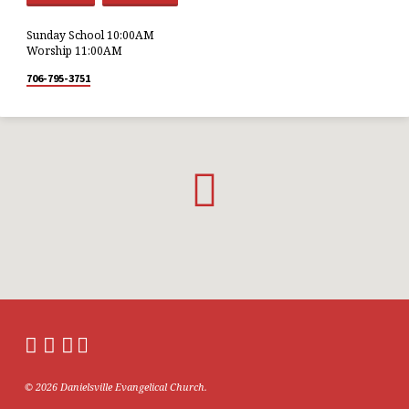
Sunday School 10:00AM
Worship 11:00AM
706-795-3751
© 2026 Danielsville Evangelical Church.