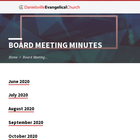
BOARD MEETING MINUTES
Home
Board Meeting…
June 2020
BOARD
MEETING
July 2020
MINUTES
August 2020
September 2020
October 2020