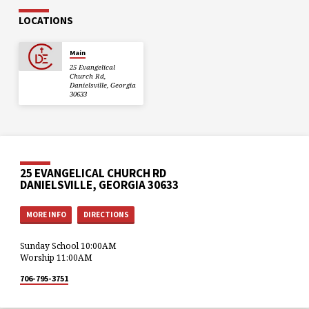
LOCATIONS
Main
25 Evangelical
Church Rd,
Danielsville, Georgia
30633
25 EVANGELICAL CHURCH RD
DANIELSVILLE, GEORGIA 30633
MORE INFO
DIRECTIONS
Sunday School 10:00AM
Worship 11:00AM
706-795-3751