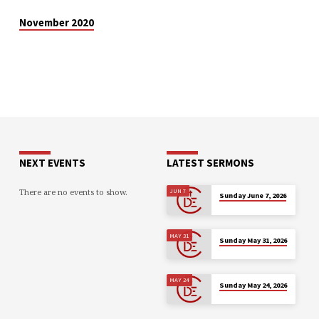
November 2020
NEXT EVENTS
LATEST SERMONS
There are no events to show.
JUN 7
Sunday June 7, 2026
MAY 31
Sunday May 31, 2026
MAY 24
Sunday May 24, 2026