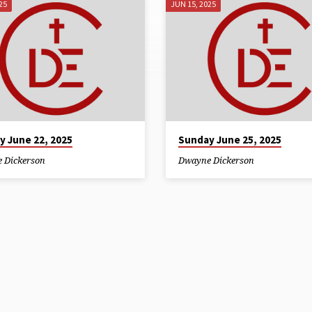
25
JUN 15, 2025
y June 22, 2025
Sunday June 25, 2025
 Dickerson
Dwayne Dickerson