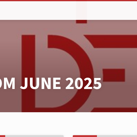
M JUNE 2025