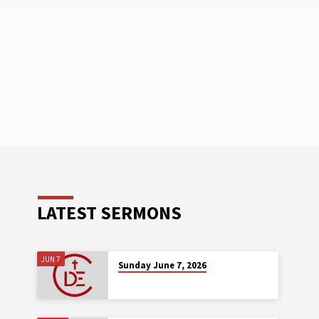
LATEST SERMONS
JUN 7
Sunday June 7, 2026