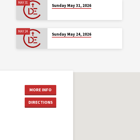
MAY 31
Sunday May 31, 2026
MAY 24
Sunday May 24, 2026
MORE INFO
DIRECTIONS