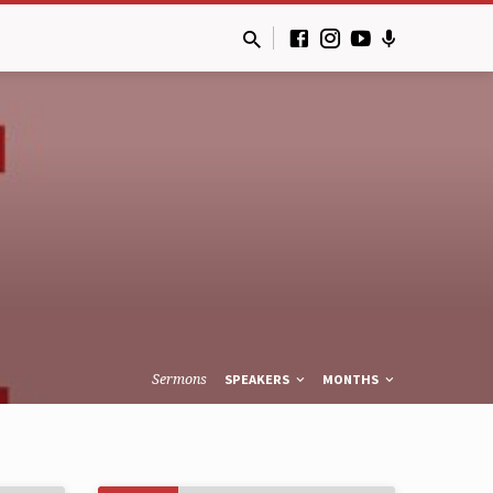
Sermons
SPEAKERS
MONTHS