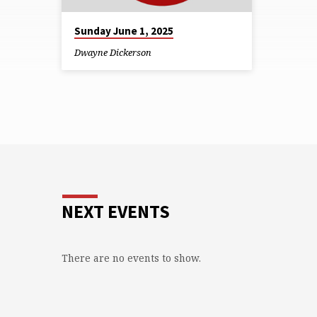
Sunday June 1, 2025
Dwayne Dickerson
NEXT EVENTS
There are no events to show.