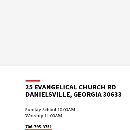
25 EVANGELICAL CHURCH RD
DANIELSVILLE, GEORGIA 30633
Sunday School 10:00AM
Worship 11:00AM
706-795-3751