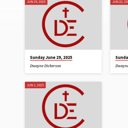
JUN 29, 2025
JUN 22, 20
SERMONS
FROM
JUNE
2025
Sunday June 29, 2025
Sunda
Dwayne Dickerson
Dwayne
JUN 1, 2025