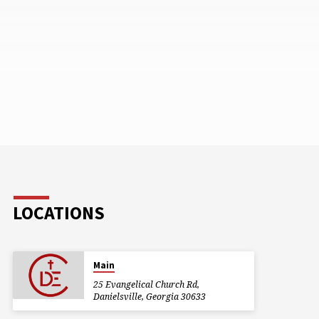
LOCATIONS
Main
25 Evangelical Church Rd,
Danielsville, Georgia 30633