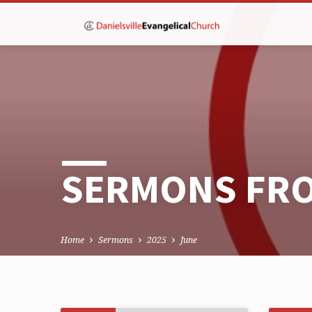
SERMONS FRO
Home
Sermons
2025
June