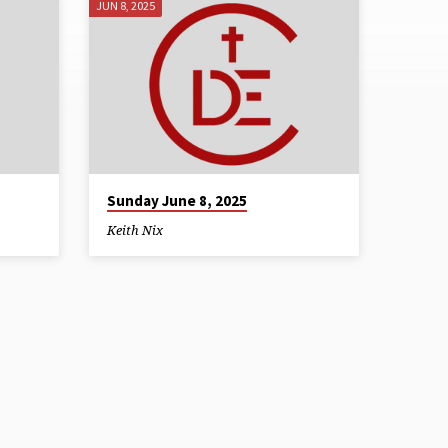
JUN 8, 2025
Sunday June 8, 2025
Keith Nix