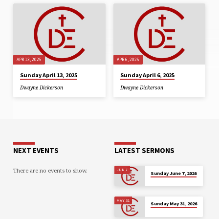
APR 13, 2025
APR 6, 2025
Sunday April 13, 2025
Sunday April 6, 2025
Dwayne Dickerson
Dwayne Dickerson
NEXT EVENTS
LATEST SERMONS
There are no events to show.
JUN 7
Sunday June 7, 2026
MAY 31
Sunday May 31, 2026