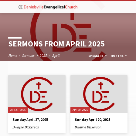
SERMONS FROM APRIL 2025
Home
Sermons
2025
April
SPEAKERS
MONTHS
SERMONS
FROM
APRIL
2025
APR 27, 2025
APR 20, 2025
Sunday April 27, 2025
Sunday April 20, 2025
Dwayne Dickerson
Dwayne Dickerson