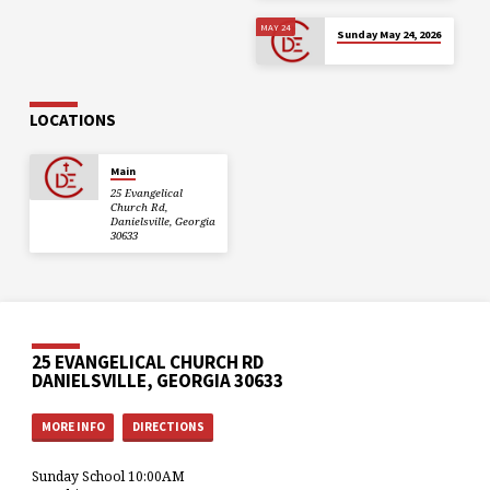
MAY 24
Sunday May 24, 2026
LOCATIONS
Main
25 Evangelical
Church Rd,
Danielsville, Georgia
30633
25 EVANGELICAL CHURCH RD
DANIELSVILLE, GEORGIA 30633
MORE INFO
DIRECTIONS
Sunday School 10:00AM