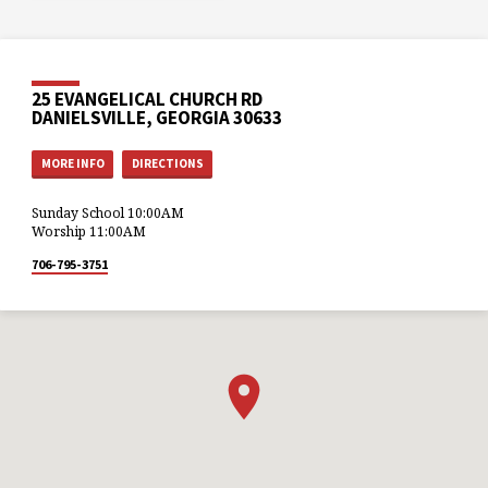
25 EVANGELICAL CHURCH RD
DANIELSVILLE, GEORGIA 30633
MORE INFO
DIRECTIONS
Sunday School 10:00AM
Worship 11:00AM
706-795-3751