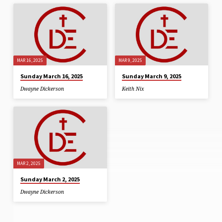
MAR 16, 2025
MAR 9, 2025
Sunday March 16, 2025
Sunday March 9, 2025
Dwayne Dickerson
Keith Nix
MAR 2, 2025
Sunday March 2, 2025
Dwayne Dickerson