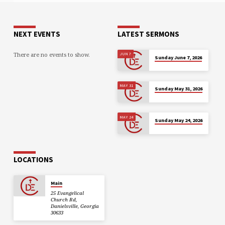
NEXT EVENTS
LATEST SERMONS
There are no events to show.
JUN 7
Sunday June 7, 2026
MAY 31
Sunday May 31, 2026
MAY 24
Sunday May 24, 2026
LOCATIONS
Main
25 Evangelical
Church Rd,
Danielsville, Georgia
30633