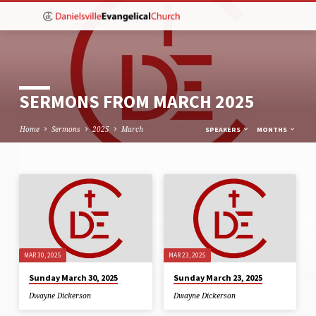
SERMONS FROM MARCH 2025
Home
Sermons
2025
March
SPEAKERS
MONTHS
SERMONS
FROM
MARCH
2025
MAR 30, 2025
MAR 23, 2025
Sunday March 30, 2025
Sunday March 23, 2025
Dwayne Dickerson
Dwayne Dickerson